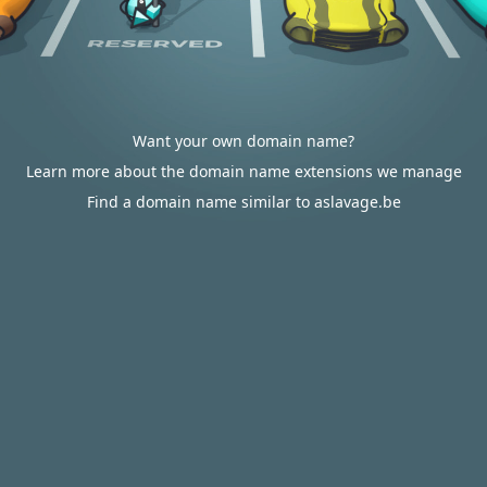
Want your own domain name?
Learn more about the domain name extensions we manage
Find a domain name similar to aslavage.be