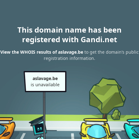
This domain name has been
registered with Gandi.net
View the WHOIS results of aslavage.be
to get the domain’s public
registration information.
aslavage.be
is unavailable